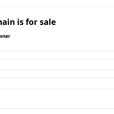
ain is for sale
wner