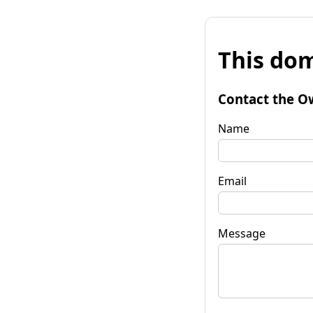
This dom
Contact the O
Name
Email
Message