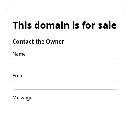
This domain is for sale
Contact the Owner
Name
Email
Message