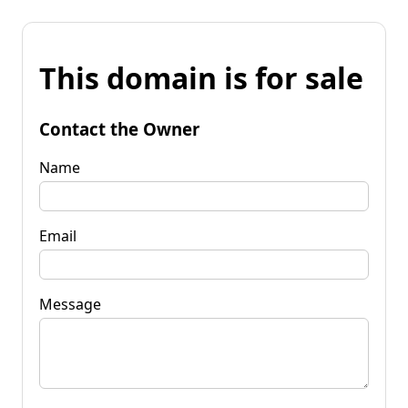
This domain is for sale
Contact the Owner
Name
Email
Message